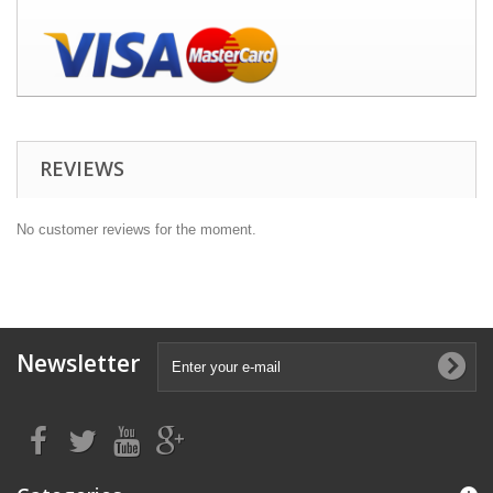
REVIEWS
No customer reviews for the moment.
Newsletter