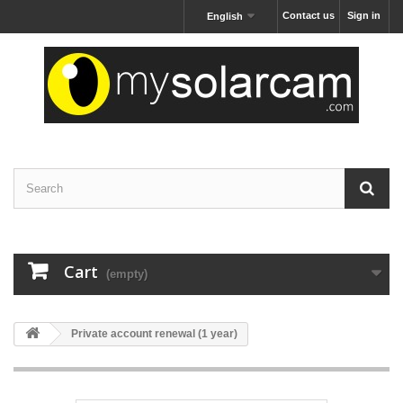
Contact us
Sign in
English
Cart
(empty)
Private account renewal (1 year)