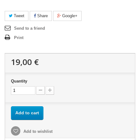
Tweet
Share
Google+
Send to a friend
Print
19,00 €
Quantity
Add to cart
Add to wishlist