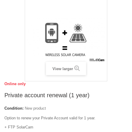
View larger
Online only
Private account renewal (1 year)
Condition:
New product
Option to renew your Private Account valid for 1 year.
+ FTP SolarCam