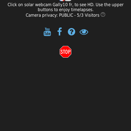
Click on solar webcam Gally10 fr, to see HD. Use the upper
buttons to enjoy timelapses.
Camera privacy: PUBLIC - 5/3 Visitors