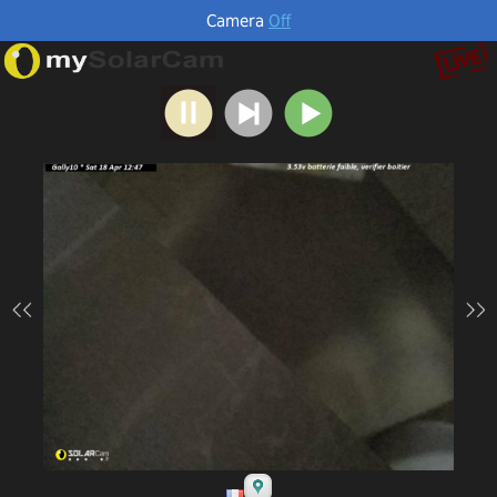
Camera
Off